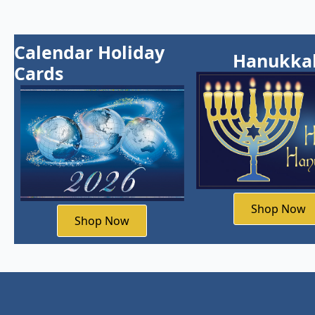
Calendar Holiday
Hanukka
Cards
Shop Now
Shop Now