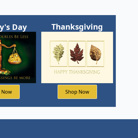
Thanksgiving
ty's Day
Shop Now
p Now