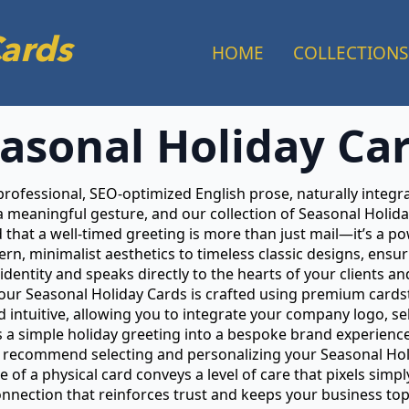
Cards
HOME
COLLECTIONS
asonal Holiday Ca
 professional, SEO-optimized English prose, naturally integ
a meaningful gesture, and our collection of Seasonal Holid
that a well-timed greeting is more than just mail—it’s a pow
n, minimalist aesthetics to timeless classic designs, ensur
identity and speaks directly to the hearts of your clients an
f our Seasonal Holiday Cards is crafted using premium cardst
intuitive, allowing you to integrate your company logo, se
ms a simple holiday greeting into a bespoke brand experience
recommend selecting and personalizing your Seasonal Holid
ce of a physical card conveys a level of care that pixels si
connection that reinforces trust and keeps your business t