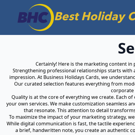
Best Holiday 
Se
Certainly! Here is the marketing content in
Strengthening professional relationships starts with 
impression. At Business Holidays Cards, we understand 
Our curated selection features everything from moder
corporate 
Quality is at the core of everything we create. Each o
your own services. We make customization seamless and 
that resonate. This attention to detail transfor
To maximize the impact of your marketing strategy, we 
While digital communication is fast, the tactile experien
a brief, handwritten note, you create an authentic 