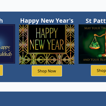
h
Happy New Year's
St Pat
Sho
Shop Now