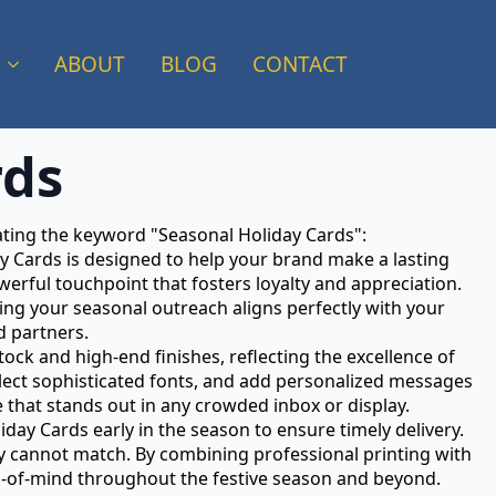
ABOUT
BLOG
CONTACT
rds
rating the keyword "Seasonal Holiday Cards":
ay Cards is designed to help your brand make a lasting
erful touchpoint that fosters loyalty and appreciation.
ing your seasonal outreach aligns perfectly with your
d partners.
ock and high-end finishes, reflecting the excellence of
lect sophisticated fonts, and add personalized messages
 that stands out in any crowded inbox or display.
ay Cards early in the season to ensure timely delivery.
mply cannot match. By combining professional printing with
op-of-mind throughout the festive season and beyond.